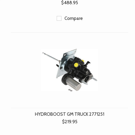
$488.95
Compare
HYDROBOOST GM TRUCK 2771251
$219.95