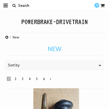
0
POWERBRAKE-DRIVETRAIN
New
NEW
Sort by
1
2
3
4
5
6
Next
»