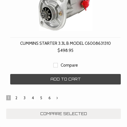
CUMMINS STARTER 3.3L B MODEL C6008631310
$498.95
Compare
ADD TO CART
1
2
3
4
5
6
Next
»