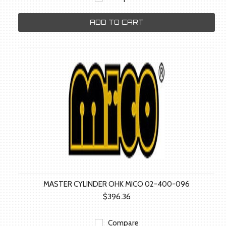
ADD TO CART
MASTER CYLINDER OHK MICO 02-400-096
$396.36
Compare