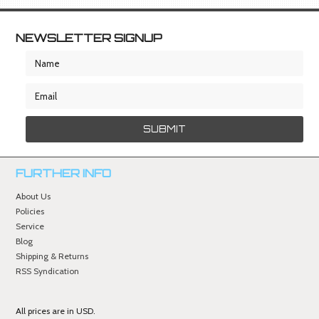
NEWSLETTER SIGNUP
FURTHER INFO
About Us
Policies
Service
Blog
Shipping & Returns
RSS Syndication
All prices are in
USD
.