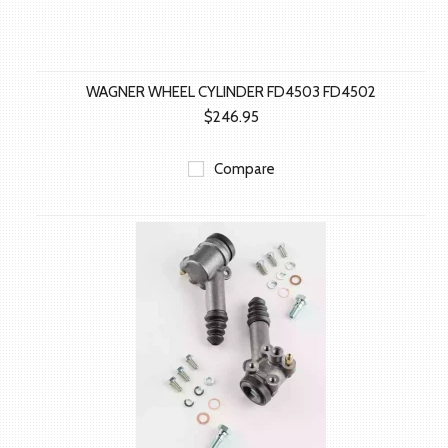
WAGNER WHEEL CYLINDER FD4503 FD4502
$246.95
Compare