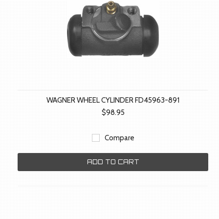
WAGNER WHEEL CYLINDER FD45963-891
$98.95
Compare
ADD TO CART