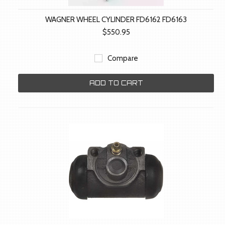
WAGNER WHEEL CYLINDER FD6162 FD6163
$550.95
Compare
ADD TO CART