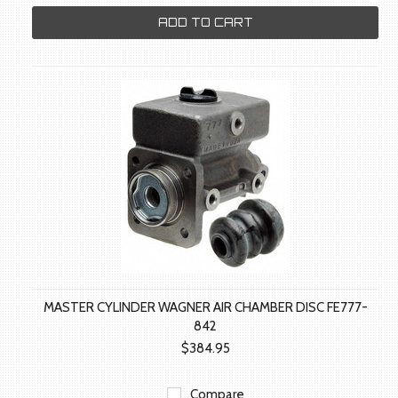
ADD TO CART
MASTER CYLINDER WAGNER AIR CHAMBER DISC FE777-
842
$384.95
Compare