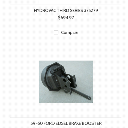
HYDROVAC THIRD SERIES 375279
$694.97
Compare
59-60 FORD EDSEL BRAKE BOOSTER