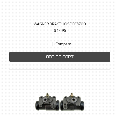
WAGNER BRAKE HOSE FC3700
$44.95
Compare
ADD TO CART