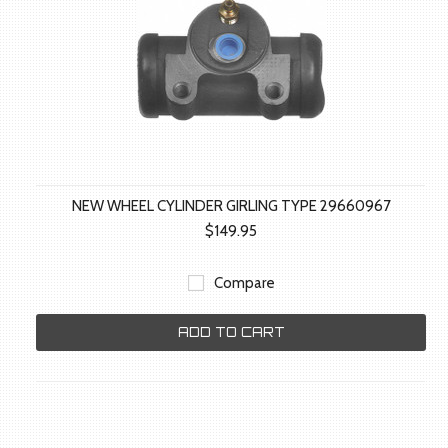
NEW WHEEL CYLINDER GIRLING TYPE 29660967
$149.95
Compare
ADD TO CART