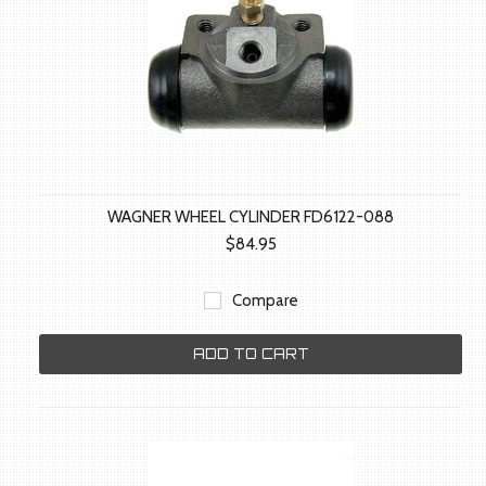
WAGNER WHEEL CYLINDER FD6122-088
$84.95
Compare
ADD TO CART