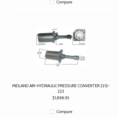
Compare
MIDLAND AIR-HYDRAULIC PRESSURE CONVERTER 2212-
223
$1,898.95
Compare