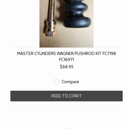
MASTER CYLINDERS WAGNER PUSHROD KIT FC7198
FC16971
$68.95
Compare
ADD TO CART