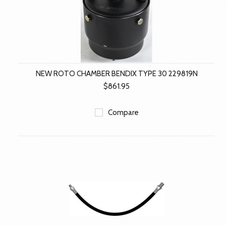
NEW ROTO CHAMBER BENDIX TYPE 30 229819N
$861.95
Compare