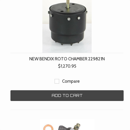
NEW BENDIX ROTO CHAMBER 229821N
$1,270.95
Compare
ADD TO CART