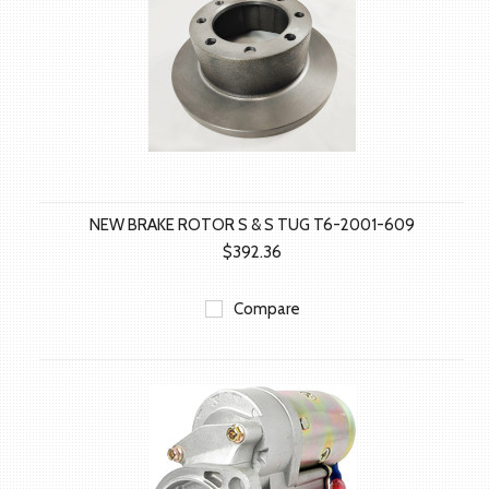
NEW BRAKE ROTOR S & S TUG T6-2001-609
$392.36
Compare