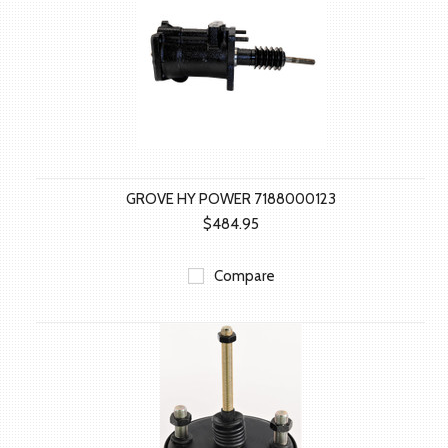
GROVE HY POWER 7188000123
$484.95
Compare