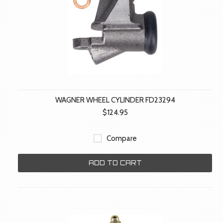
WAGNER WHEEL CYLINDER FD23294
$124.95
Compare
ADD TO CART