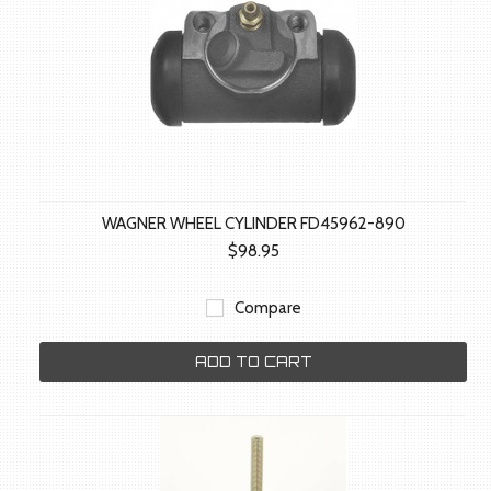
WAGNER WHEEL CYLINDER FD45962-890
$98.95
Compare
ADD TO CART