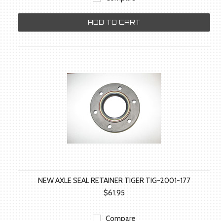
ADD TO CART
NEW AXLE SEAL RETAINER TIGER TIG-2001-177
$61.95
Compare