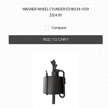
WAGNER WHEEL CYLINDER FD18034-009
$124.95
Compare
ADD TO CART