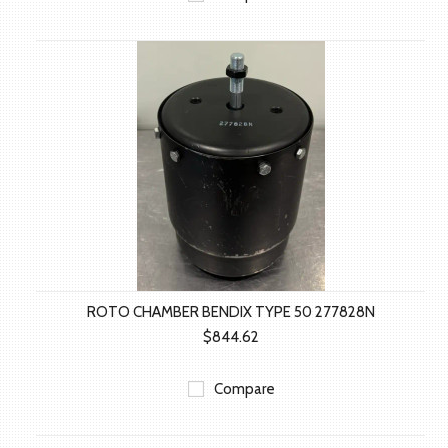
ROTO CHAMBER BENDIX TYPE 50 277828N
$844.62
Compare