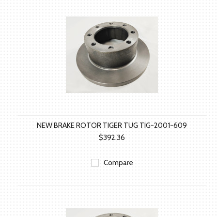
NEW BRAKE ROTOR TIGER TUG TIG-2001-609
$392.36
Compare