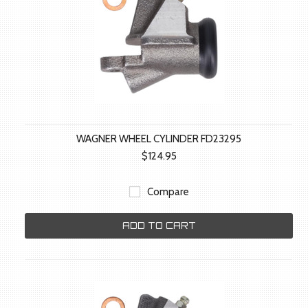
WAGNER WHEEL CYLINDER FD23295
$124.95
Compare
ADD TO CART