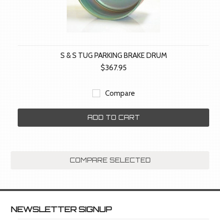
S & S TUG PARKING BRAKE DRUM
$367.95
Compare
ADD TO CART
NEWSLETTER SIGNUP