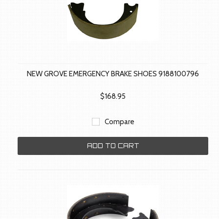
NEW GROVE EMERGENCY BRAKE SHOES 9188100796
$168.95
Compare
ADD TO CART