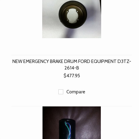
NEW EMERGENCY BRAKE DRUM FORD EQUIPMENT D3TZ-
2614-B
$477.95
Compare