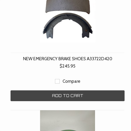
NEW EMERGENCY BRAKE SHOES A33722D420
$245.95
Compare
ADD TO CART