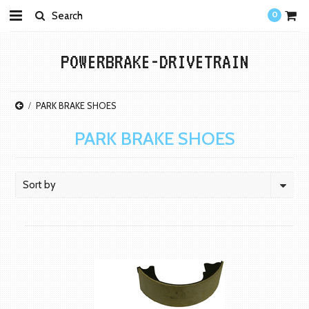
0
POWERBRAKE-DRIVETRAIN
PARK BRAKE SHOES
PARK BRAKE SHOES
Sort by