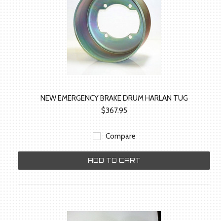
NEW EMERGENCY BRAKE DRUM HARLAN TUG
$367.95
Compare
ADD TO CART