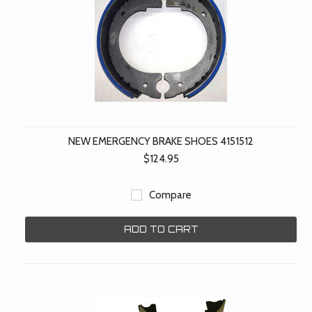
NEW EMERGENCY BRAKE SHOES 4151512
$124.95
Compare
ADD TO CART