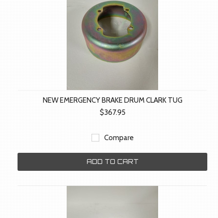
NEW EMERGENCY BRAKE DRUM CLARK TUG
$367.95
Compare
ADD TO CART