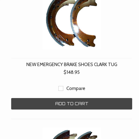
NEW EMERGENCY BRAKE SHOES CLARK TUG
$148.95
Compare
ADD TO CART