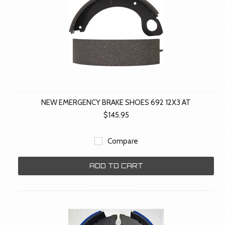
NEW EMERGENCY BRAKE SHOES 692 12X3 AT
$145.95
Compare
ADD TO CART