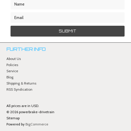
FURTHER INFO
About Us
Policies
Service
Blog
Shipping & Returns
RSS Syndication
All prices are in
USD
.
© 2026 powerbrake-drivetrain
Sitemap
Powered by
BigCommerce