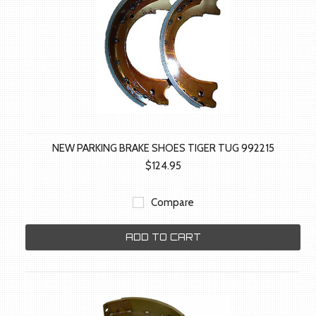
NEW PARKING BRAKE SHOES TIGER TUG 992215
$124.95
Compare
ADD TO CART