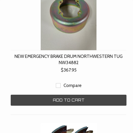
NEW EMERGENCY BRAKE DRUM NORTHWESTERN TUG
NW34882
$367.95
Compare
ADD TO CART