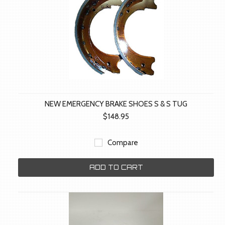
NEW EMERGENCY BRAKE SHOES S & S TUG
$148.95
Compare
ADD TO CART