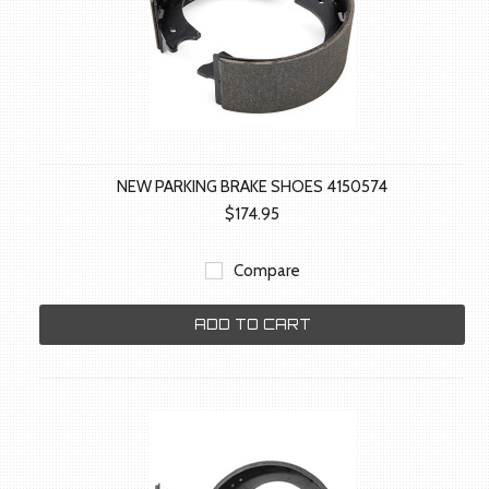
NEW PARKING BRAKE SHOES 4150574
$174.95
Compare
ADD TO CART