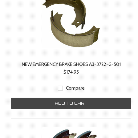
NEW EMERGENCY BRAKE SHOES A3-3722-G-501
$174.95
Compare
ADD TO CART