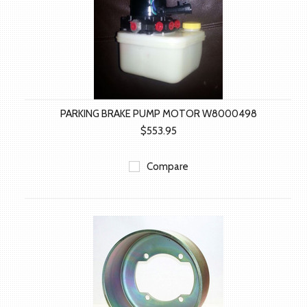
PARKING BRAKE PUMP MOTOR W8000498
$553.95
Compare