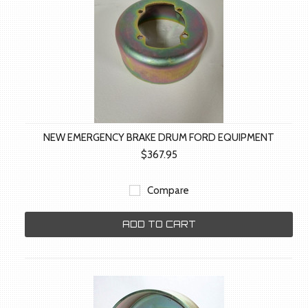
NEW EMERGENCY BRAKE DRUM FORD EQUIPMENT
$367.95
Compare
ADD TO CART