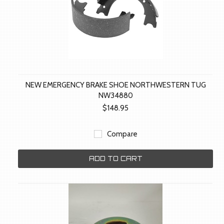
NEW EMERGENCY BRAKE SHOE NORTHWESTERN TUG
NW34880
$148.95
Compare
ADD TO CART