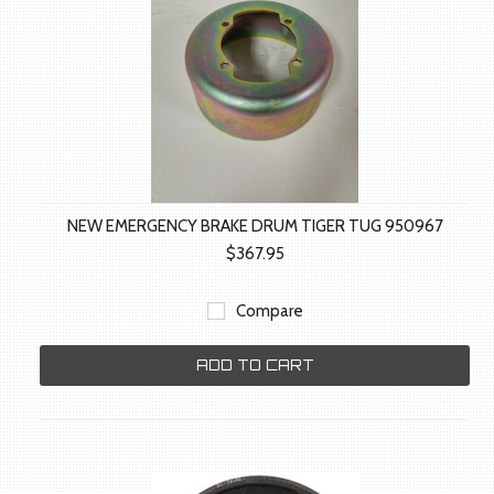
NEW EMERGENCY BRAKE DRUM TIGER TUG 950967
$367.95
Compare
ADD TO CART