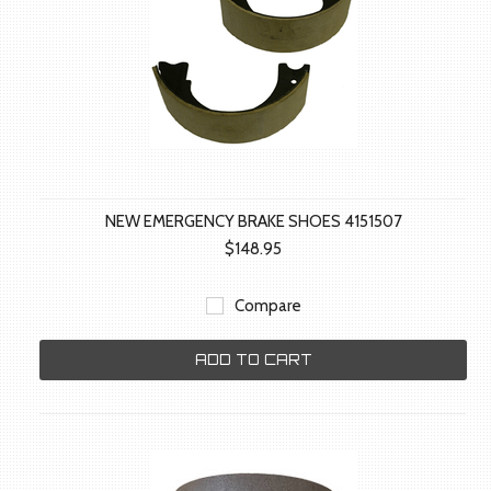
NEW EMERGENCY BRAKE SHOES 4151507
$148.95
Compare
ADD TO CART