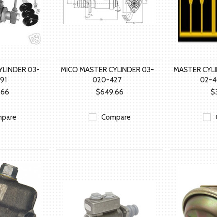
YLINDER 03-
MICO MASTER CYLINDER 03-
MASTER CYL
91
020-427
02-
.66
$649.66
$
pare
Compare