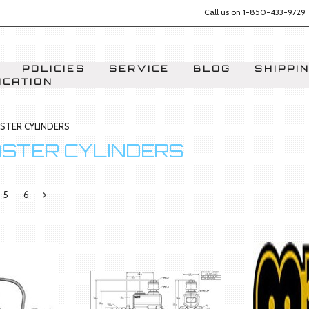
Call us on
1-850-433-9729
POLICIES
SERVICE
BLOG
SHIPPI
ICATION
STER CYLINDERS
ASTER CYLINDERS
5
6
Next
»