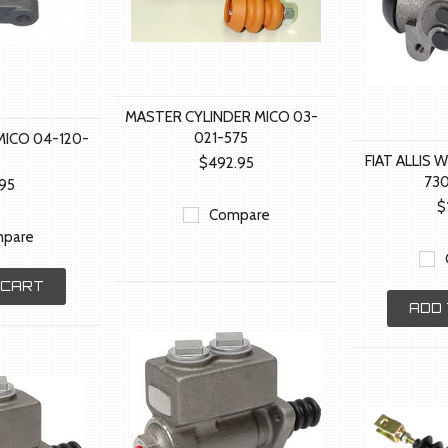
MASTER CYLINDER MICO 03-
021-575
MICO 04-120-
FIAT ALLIS 
$492.95
73
.95
$
Compare
pare
 CART
ADD 