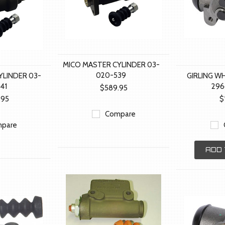
MICO MASTER CYLINDER 03-
020-539
YLINDER 03-
GIRLING W
41
29
$589.95
.95
$
Compare
pare
ADD 