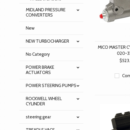
MIDLAND PRESSURE
CONVERTERS
New
NEW TURBOCHARGER
MICO MASTER C
020-3
No Category
$523
POWER BRAKE
ACTUATORS
Com
POWER STEERING PUMPS
ROCKWELL WHEEL
CYLINDER
steering gear