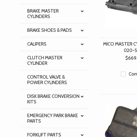
BRAKE MASTER
CYLINDERS
BRAKE SHOES & PADS
CALIPERS
MICO MASTER C
020-5
CLUTCH MASTER
$669
CYLINDER
Com
CONTROL VALVE &
POWER CYLINDERS
DISK BRAKE CONVERSION
KITS
EMERGENCY PARK BRAKE
PARTS
FORKLIFT PARTS