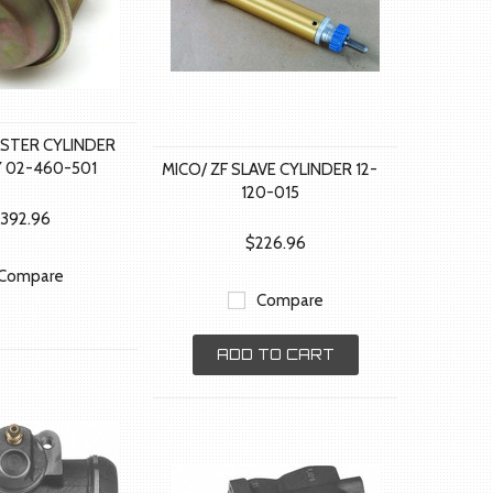
ASTER CYLINDER
 02-460-501
MICO/ ZF SLAVE CYLINDER 12-
120-015
,392.96
$226.96
Compare
Compare
ADD TO CART