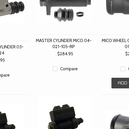
MASTER CYLINDER MICO 04-
MICO WHEEL C
021-105-RP
0
YLINDER 03-
24
$284.95
$
.95
Compare
pare
ADD 