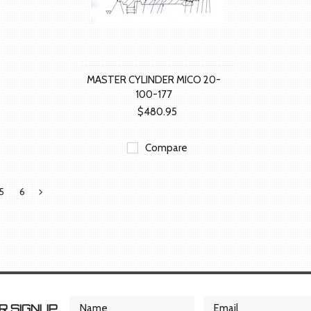
MASTER CYLINDER MICO 20-
100-177
$480.95
Compare
5
6
Next
»
 SIGNUP