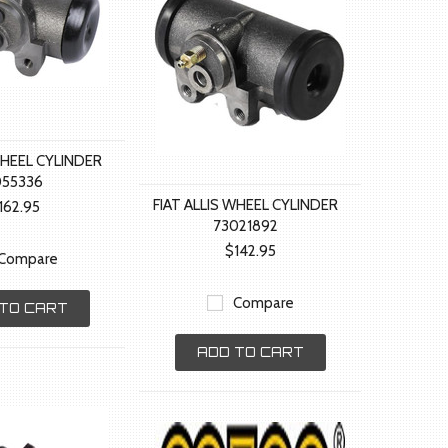
WHEEL CYLINDER
055336
FIAT ALLIS WHEEL CYLINDER
162.95
73021892
$142.95
Compare
Compare
TO CART
ADD TO CART