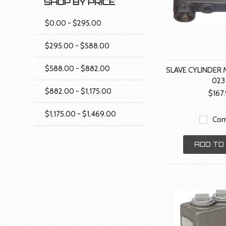
SHOP BY PRICE
$0.00 - $295.00
$295.00 - $588.00
$588.00 - $882.00
SLAVE CYLINDER 
023
$882.00 - $1,175.00
$167
$1,175.00 - $1,469.00
Com
ADD TO