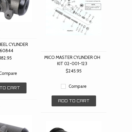
HEEL CYLINDER
660844
MICO MASTER CYLINDER OH
182.95
KIT 02-001-123
$245.95
Compare
Compare
TO CART
ADD TO CART