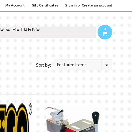
My Account
Gift Certificates
Sign in
or
Create an account
0
NG & RETURNS
Featured Items
Sort by: