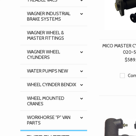
TREADLE VACS
WAGNER INDUSTRIAL
BRAKE SYSTEMS
WAGNER WHEEL &
MASTER FITTINGS
MICO MASTER C
WAGNER WHEEL
020-5
CYLINDERS
$589
WATER PUMPS NEW
Com
WHEEL CYINDER BENDIX
WHEEL MOUNTED
CRANES
WORKHORSE "P" VAN
PARTS