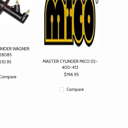
LINDER WAGNER
128085
MASTER CYLINDER MICO 02-
210.95
400-413
$196.95
Compare
Compare