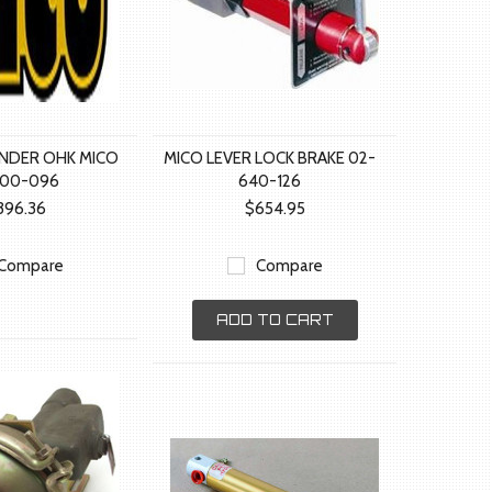
INDER OHK MICO
MICO LEVER LOCK BRAKE 02-
400-096
640-126
396.36
$654.95
Compare
Compare
ADD TO CART