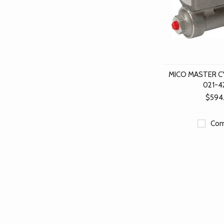
MICO MASTER C
021-4
$594
Com