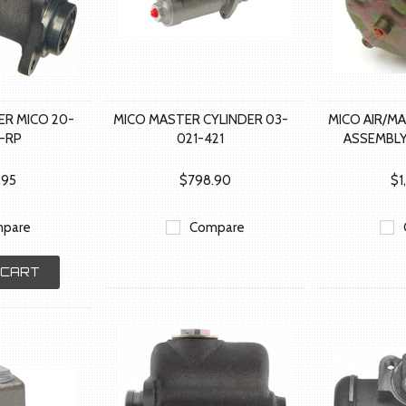
ER MICO 20-
MICO MASTER CYLINDER 03-
MICO AIR/M
5-RP
021-421
ASSEMBLY
.95
$798.90
$1
pare
Compare
 CART