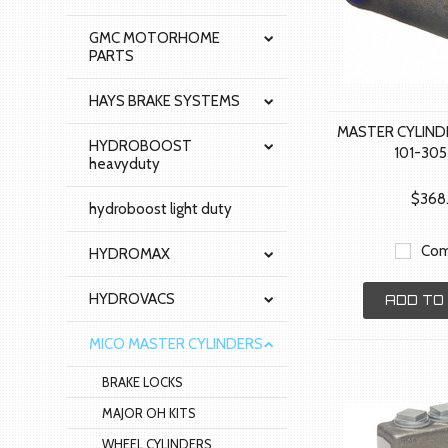
GMC MOTORHOME
PARTS
HAYS BRAKE SYSTEMS
MASTER CYLIND
HYDROBOOST
101-30
heavyduty
$368
hydroboost light duty
Com
HYDROMAX
HYDROVACS
ADD TO
MICO MASTER CYLINDERS
BRAKE LOCKS
MAJOR OH KITS
WHEEL CYLINDERS