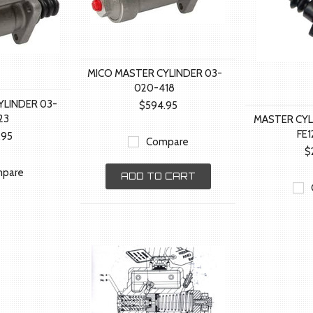
MICO MASTER CYLINDER 03-
020-418
YLINDER 03-
$594.95
23
MASTER CY
FE
.95
Compare
$
pare
ADD TO CART