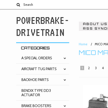
POWERBRAKE-
ABOUT US
DRIVETRAIN
RSS SYND
Home
MICO MA
CATEGORIES
MICO M
A SPECIAL ORDERS
1
2
3
4
AIRCRAFT TUG PARTS
BACKHOE PARTS
BENDIX TYPE DD3
ACTUATOR
BRAKE BOOSTERS