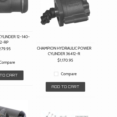
YLINDER 12-140-
12-RP
CHAMPION HYDRAULIC POWER
279.95
CYLINDER 36412-R
$1,170.95
Compare
Compare
TO CART
ADD TO CART