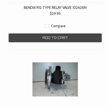
BENDIX R12 TYPE RELAY VALVE 102626N
$29.95
Compare
ADD TO CART