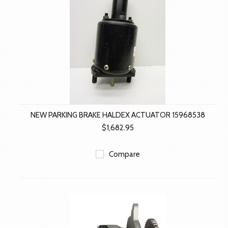
NEW PARKING BRAKE HALDEX ACTUATOR 15968538
$1,682.95
Compare