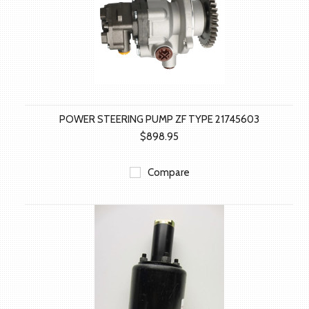
POWER STEERING PUMP ZF TYPE 21745603
$898.95
Compare