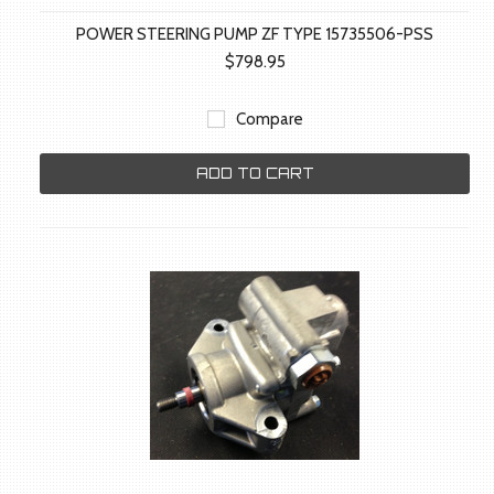
POWER STEERING PUMP ZF TYPE 15735506-PSS
$798.95
Compare
ADD TO CART