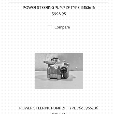
POWER STEERING PUMP ZF TYPE 15153616
$998.95
Compare
POWER STEERING PUMP ZF TYPE 7685955236