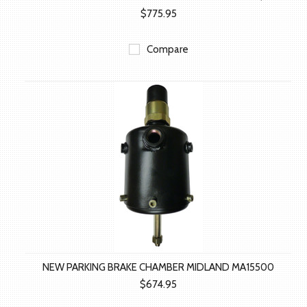
$775.95
Compare
NEW PARKING BRAKE CHAMBER MIDLAND MA15500
$674.95