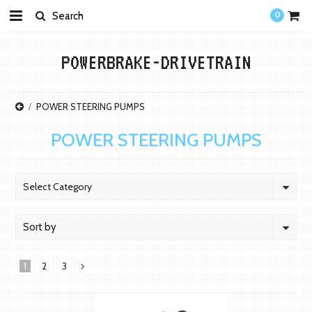
0
POWERBRAKE-DRIVETRAIN
POWER STEERING PUMPS
POWER STEERING PUMPS
Select Category
Sort by
1
2
3
Next
»