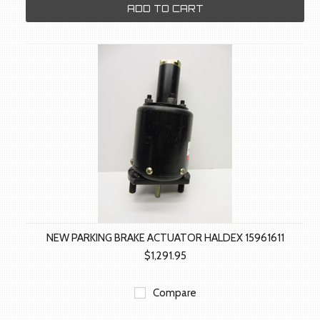
ADD TO CART
NEW PARKING BRAKE ACTUATOR HALDEX 15961611
$1,291.95
Compare