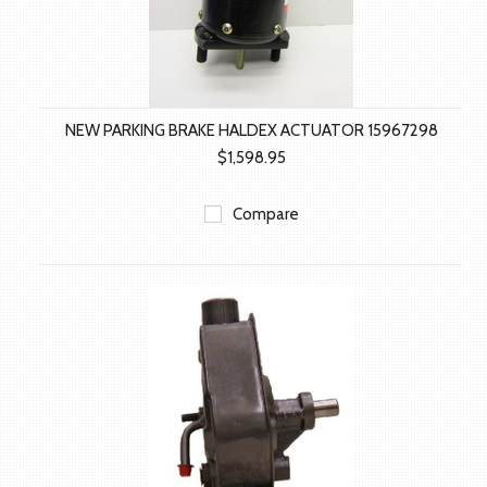
NEW PARKING BRAKE HALDEX ACTUATOR 15967298
$1,598.95
Compare