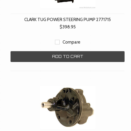
CLARK TUG POWER STEERING PUMP 2771715
$398.95
Compare
ADD TO CART