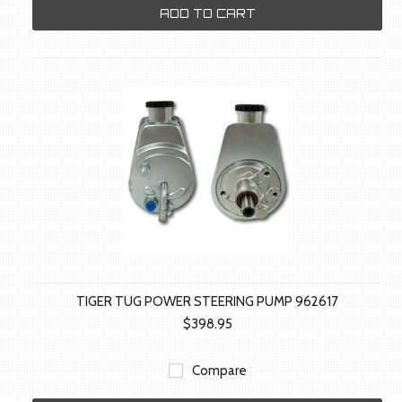
ADD TO CART
TIGER TUG POWER STEERING PUMP 962617
$398.95
Compare