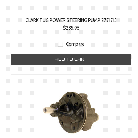
CLARK TUG POWER STEERING PUMP 2771715
$235.95
Compare
ADD TO CART