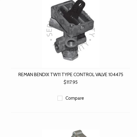
REMAN BENDIX TW11 TYPE CONTROL VALVE 104475
$117.95
Compare