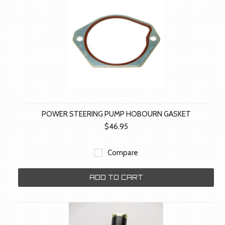
POWER STEERING PUMP HOBOURN GASKET
$46.95
Compare
ADD TO CART