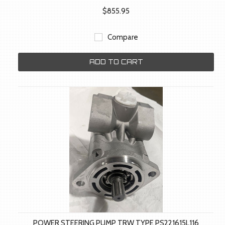
$855.95
Compare
ADD TO CART
POWER STEERING PUMP TRW TYPE PS221615L116