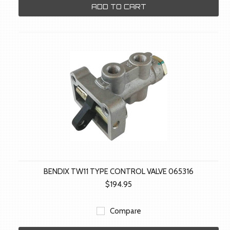
ADD TO CART
BENDIX TW11 TYPE CONTROL VALVE 065316
$194.95
Compare