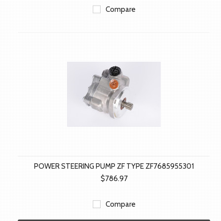
Compare
POWER STEERING PUMP ZF TYPE ZF7685955301
$786.97
Compare