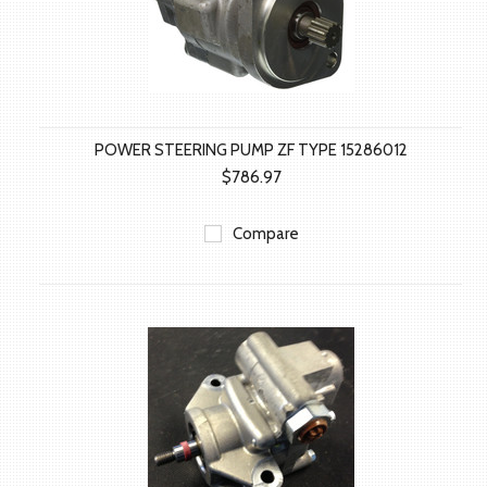
POWER STEERING PUMP ZF TYPE 15286012
$786.97
Compare