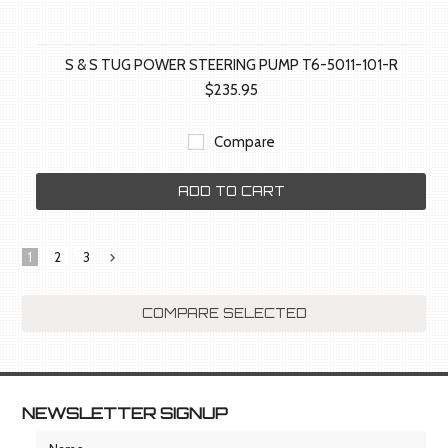
S & S TUG POWER STEERING PUMP T6-5011-101-R
$235.95
Compare
ADD TO CART
1
2
3
Next
»
NEWSLETTER SIGNUP