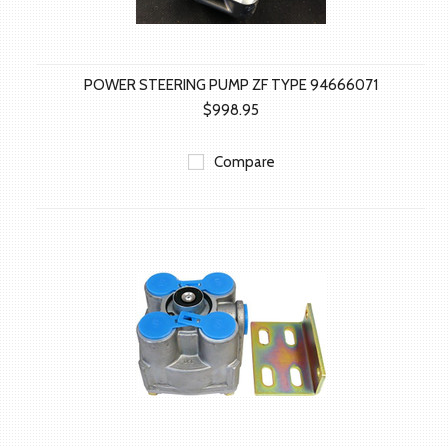
POWER STEERING PUMP ZF TYPE 94666071
$998.95
Compare