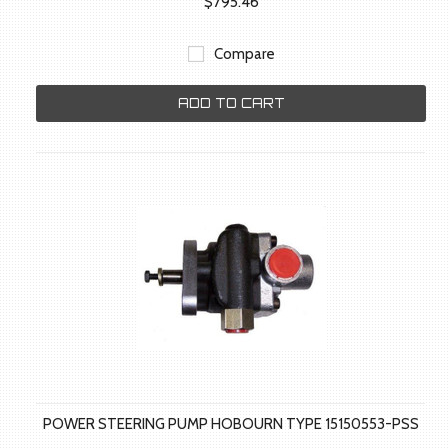
$795.46
Compare
ADD TO CART
POWER STEERING PUMP HOBOURN TYPE 15150553-PSS