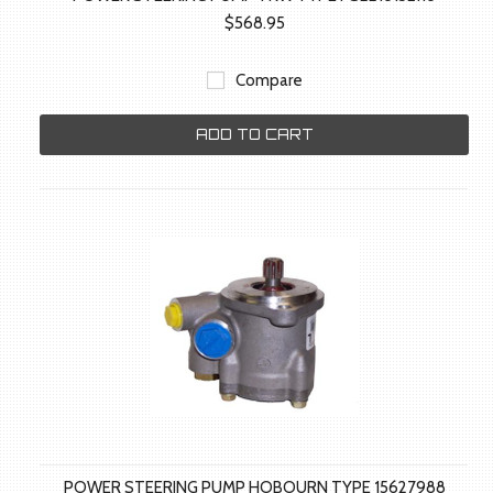
$568.95
Compare
ADD TO CART
POWER STEERING PUMP HOBOURN TYPE 15627988