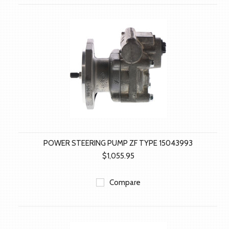
POWER STEERING PUMP ZF TYPE 15043993
$1,055.95
Compare