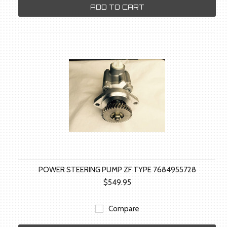
ADD TO CART
POWER STEERING PUMP ZF TYPE 7684955728
$549.95
Compare