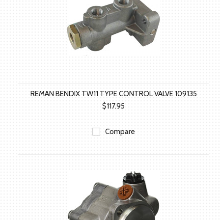
REMAN BENDIX TW11 TYPE CONTROL VALVE 109135
$117.95
Compare