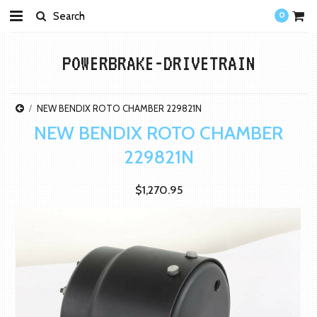
0
POWERBRAKE-DRIVETRAIN
NEW BENDIX ROTO CHAMBER 229821N
NEW BENDIX ROTO CHAMBER
229821N
$1,270.95