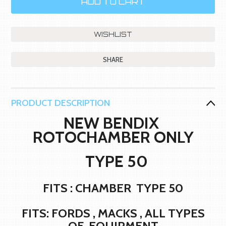
SHARE
PRODUCT DESCRIPTION
NEW BENDIX
ROTOCHAMBER ONLY
TYPE 50
FITS : CHAMBER TYPE 50
FITS: FORDS , MACKS , ALL TYPES
OF EQUIPMENT