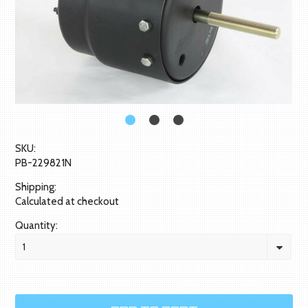
SKU:
PB-229821N
Shipping:
Calculated at checkout
Quantity:
1