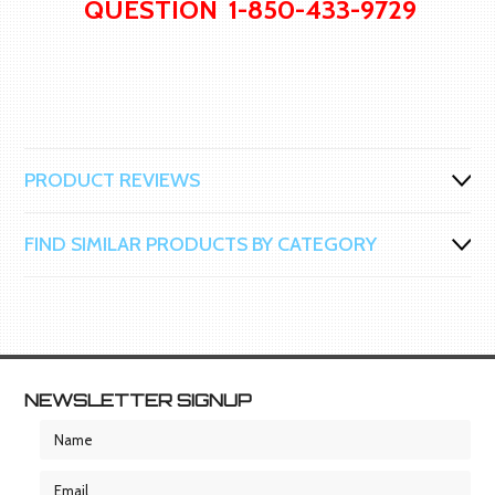
QUESTION 1-850-433-9729
PRODUCT REVIEWS
FIND SIMILAR PRODUCTS BY CATEGORY
NEWSLETTER SIGNUP