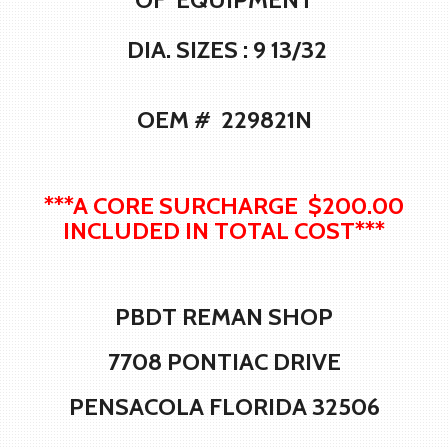
DIA. SIZES : 9 13/32
OEM # 229821N
***A CORE SURCHARGE $200.00
INCLUDED IN TOTAL COST***
PBDT REMAN SHOP
7708 PONTIAC DRIVE
PENSACOLA FLORIDA 32506