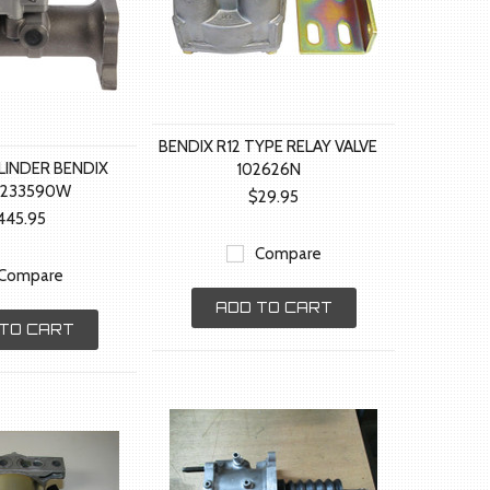
BENDIX R12 TYPE RELAY VALVE
LINDER BENDIX
102626N
2233590W
$29.95
445.95
Compare
Compare
ADD TO CART
TO CART