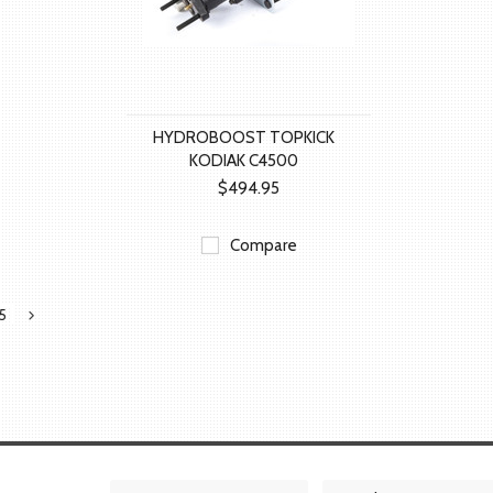
HYDROBOOST TOPKICK
KODIAK C4500
$494.95
Compare
5
Next
»