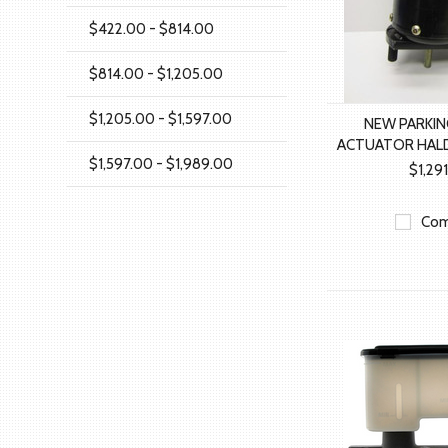
$422.00 - $814.00
$814.00 - $1,205.00
$1,205.00 - $1,597.00
NEW PARKIN
ACTUATOR HALD
$1,597.00 - $1,989.00
$1,29
Com