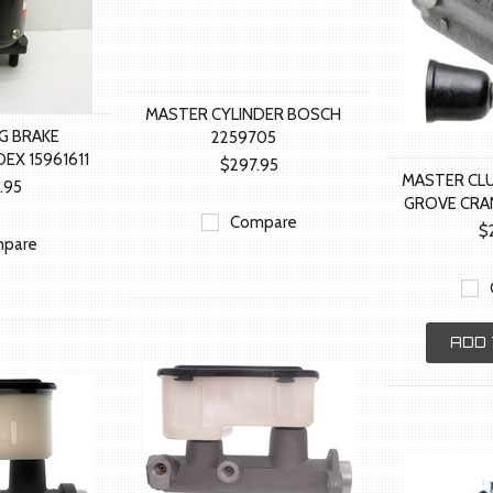
MASTER CYLINDER BOSCH
G BRAKE
2259705
EX 15961611
$297.95
MASTER CL
1.95
GROVE CRA
Compare
$
pare
ADD 