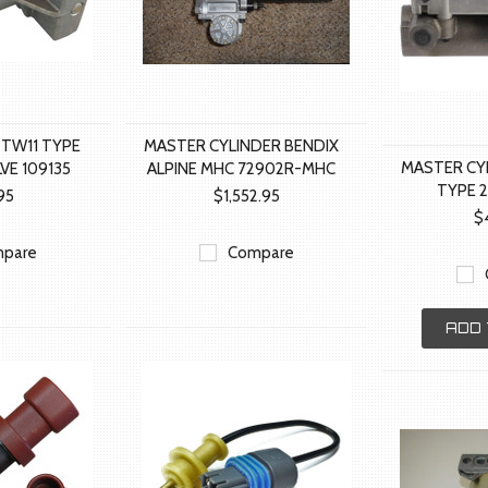
 TW11 TYPE
MASTER CYLINDER BENDIX
MASTER CY
VE 109135
ALPINE MHC 72902R-MHC
TYPE 
.95
$1,552.95
$
pare
Compare
ADD 