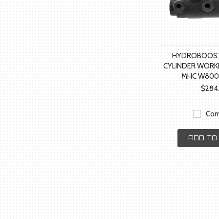
HYDROBOOST
CYLINDER WORK
MHC W800
$284
Com
ADD TO