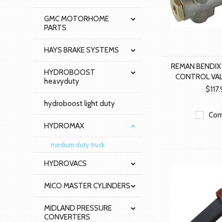
GMC MOTORHOME
PARTS
HAYS BRAKE SYSTEMS
REMAN BENDIX
HYDROBOOST
CONTROL VAL
heavyduty
$117
hydroboost light duty
Com
HYDROMAX
medium duty truck
HYDROVACS
MICO MASTER CYLINDERS
MIDLAND PRESSURE
CONVERTERS