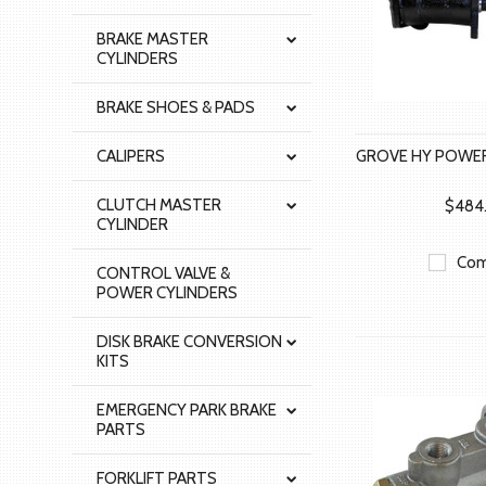
BRAKE MASTER
CYLINDERS
BRAKE SHOES & PADS
CALIPERS
GROVE HY POWER
CLUTCH MASTER
$484
CYLINDER
Com
CONTROL VALVE &
POWER CYLINDERS
DISK BRAKE CONVERSION
KITS
EMERGENCY PARK BRAKE
PARTS
FORKLIFT PARTS