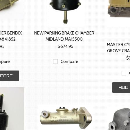
DER BENDIX
NEW PARKING BRAKE CHAMBER
4841852
MIDLAND MA15500
MASTER CY
.95
$674.95
GROVE CRA
$
pare
Compare
 CART
ADD 