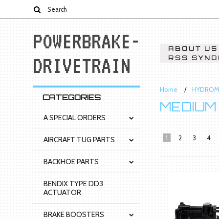
POWERBRAKE-
ABOUT US
DRIVETRAIN
RSS SYND
Home
HYDROM
CATEGORIES
MEDIUM
A SPECIAL ORDERS
1
2
3
4
AIRCRAFT TUG PARTS
BACKHOE PARTS
BENDIX TYPE DD3
ACTUATOR
BRAKE BOOSTERS