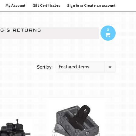
My Account
Gift Certificates
Sign in
or
Create an account
0
NG & RETURNS
Featured Items
Sort by: