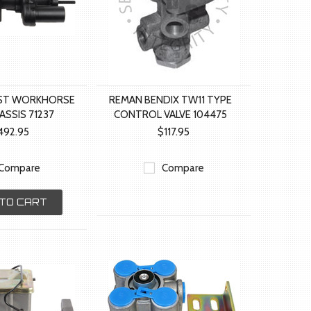
T WORKHORSE
REMAN BENDIX TW11 TYPE
ASSIS 71237
CONTROL VALVE 104475
492.95
$117.95
Compare
Compare
TO CART