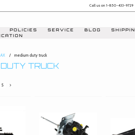
Call us on
1-850-433-9729
POLICIES
SERVICE
BLOG
SHIPPI
ICATION
AX
medium duty truck
 DUTY TRUCK
5
Next
»