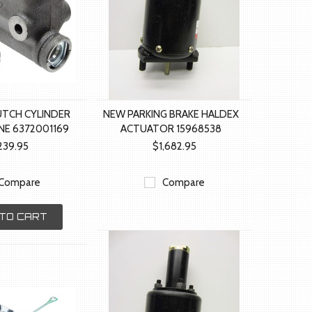
UTCH CYLINDER
NEW PARKING BRAKE HALDEX
NE 6372001169
ACTUATOR 15968538
239.95
$1,682.95
Compare
Compare
TO CART