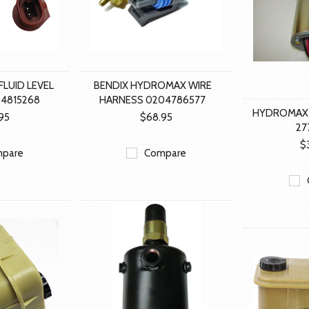
FLUID LEVEL
BENDIX HYDROMAX WIRE
4815268
HARNESS 0204786577
HYDROMAX
95
$68.95
27
$
pare
Compare