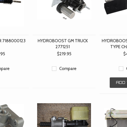
 7188000123
HYDROBOOST GM TRUCK
HYDROBOOS
2771251
TYPE CH
.95
$219.95
$
pare
Compare
ADD 