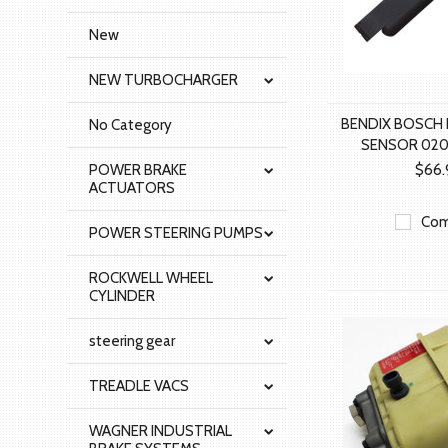
New
NEW TURBOCHARGER
BENDIX BOSCH 
No Category
SENSOR 020
POWER BRAKE
$66.
ACTUATORS
Com
POWER STEERING PUMPS
ROCKWELL WHEEL
CYLINDER
steering gear
TREADLE VACS
WAGNER INDUSTRIAL