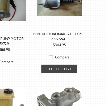
BENDIX HYDROMAX LATE TYPE
 PUMP MOTOR
2772884
72729
$344.95
388.95
Compare
Compare
ADD TO CART