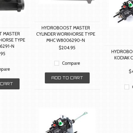
HYDROBOOST MASTER
 MASTER
CYLINDER WORKHORSE TYPE
HORSE TYPE
MHC W8006290-N
6291-N
$204.95
HYDROBO
.95
KODIAK 
Compare
pare
$
ADD TO CART
 CART