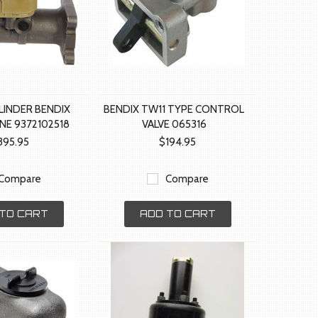
LINDER BENDIX
BENDIX TW11 TYPE CONTROL
NE 9372102518
VALVE 065316
395.95
$194.95
Compare
Compare
TO CART
ADD TO CART