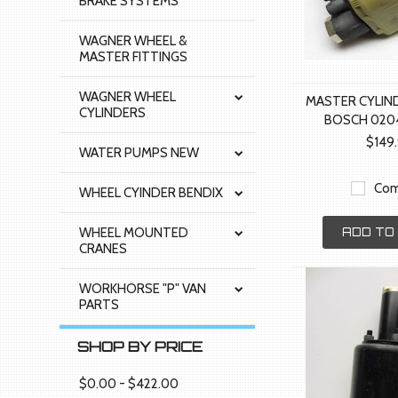
BRAKE SYSTEMS
WAGNER WHEEL &
MASTER FITTINGS
WAGNER WHEEL
MASTER CYLIN
CYLINDERS
BOSCH 020
$149
WATER PUMPS NEW
Com
WHEEL CYINDER BENDIX
WHEEL MOUNTED
ADD TO
CRANES
WORKHORSE "P" VAN
PARTS
SHOP BY PRICE
$0.00 - $422.00