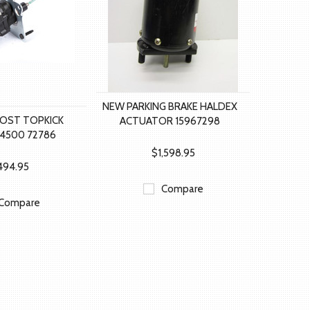
NEW PARKING BRAKE HALDEX
OST TOPKICK
ACTUATOR 15967298
C4500 72786
$1,598.95
494.95
Compare
Compare