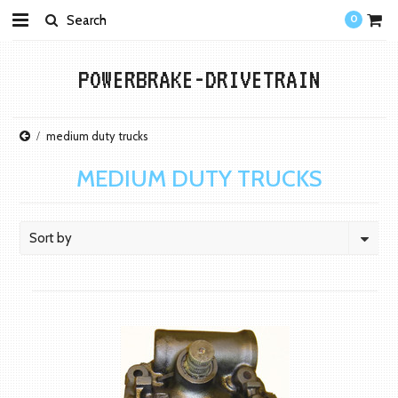
0
POWERBRAKE-DRIVETRAIN
medium duty trucks
MEDIUM DUTY TRUCKS
Sort by