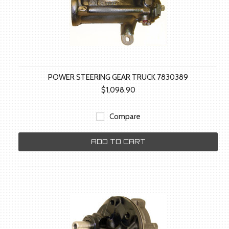
POWER STEERING GEAR TRUCK 7830389
$1,098.90
Compare
ADD TO CART