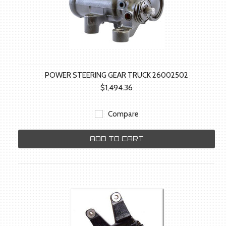
POWER STEERING GEAR TRUCK 26002502
$1,494.36
Compare
ADD TO CART