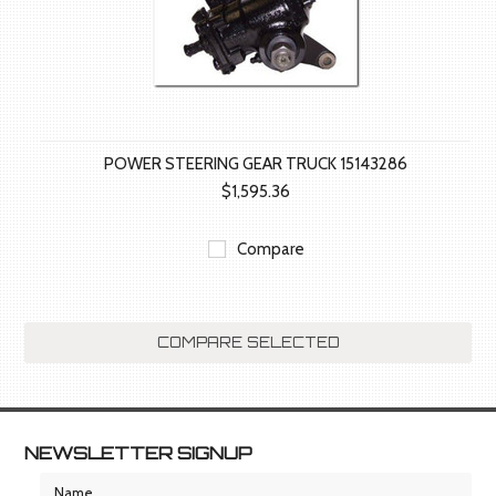
POWER STEERING GEAR TRUCK 15143286
$1,595.36
Compare
NEWSLETTER SIGNUP