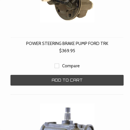
POWER STEERING BRAKE PUMP FORD TRK
$369.95
Compare
ADD TO CART