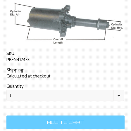
SKU:
PB-N4174-E
Shipping:
Calculated at checkout
Quantity:
1