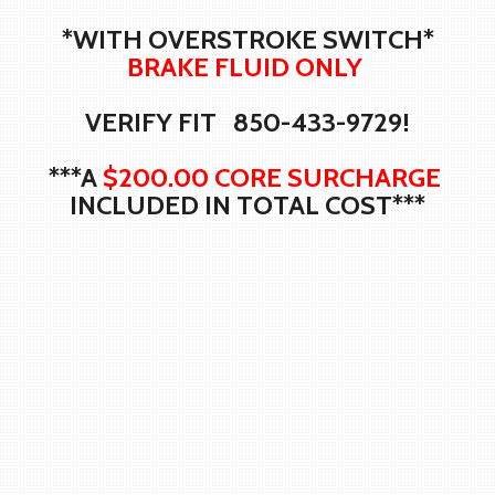
*WITH OVERSTROKE SWITCH*
BRAKE FLUID ONLY
VERIFY FIT 850-433-9729!
***A
$200.00 CORE SURCHARGE
INCLUDED IN TOTAL COST***