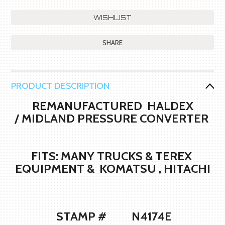
SHARE
PRODUCT DESCRIPTION
REMANUFACTURED HALDEX
/ MIDLAND PRESSURE CONVERTER
FITS: MANY TRUCKS & TEREX
EQUIPMENT & KOMATSU , HITACHI
STAMP # N4174E