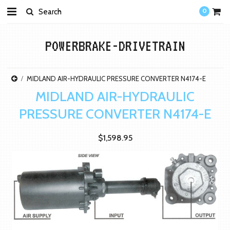
0
POWERBRAKE-DRIVETRAIN
MIDLAND AIR-HYDRAULIC PRESSURE CONVERTER N4174-E
MIDLAND AIR-HYDRAULIC
PRESSURE CONVERTER N4174-E
$1,598.95