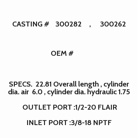
CASTING # 300282 , 300262
OEM #
SPECS. 22.81 Overall length , cylinder
dia. air 6.0 , cylinder dia. hydraulic 1.75
OUTLET PORT :1/2-20 FLAIR
INLET PORT :3/8-18 NPTF