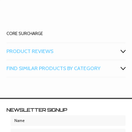
CORE SURCHARGE
PRODUCT REVIEWS
FIND SIMILAR PRODUCTS BY CATEGORY
NEWSLETTER SIGNUP