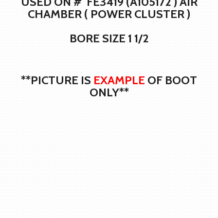
USED ON # FE3419 (A105172 ) AIR
CHAMBER ( POWER CLUSTER )
BORE SIZE 1 1/2
**PICTURE IS
EXAMPLE
OF BOOT
ONLY**