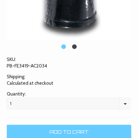
SKU:
PB-FE3419-AC2034
Shipping:
Calculated at checkout
Quantity:
1