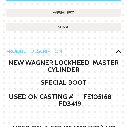
SHARE
PRODUCT DESCRIPTION
NEW WAGNER LOCKHEED MASTER
CYLINDER
SPECIAL BOOT
USED ON CASTING # FE105168
, FD3419