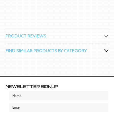
PRODUCT REVIEWS
FIND SIMILAR PRODUCTS BY CATEGORY
NEWSLETTER SIGNUP