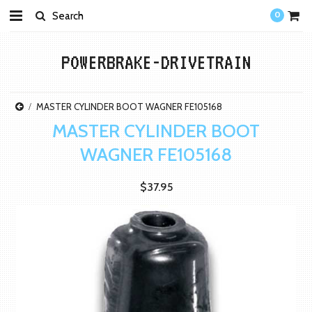
0
POWERBRAKE-DRIVETRAIN
MASTER CYLINDER BOOT WAGNER FE105168
MASTER CYLINDER BOOT
WAGNER FE105168
$37.95